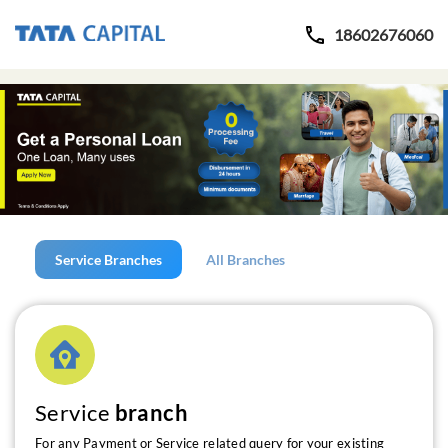
18602676060
Service Branches
All Branches
Service
branch
For any Payment or Service related query for your existing