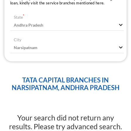
loan, kindly visit the service branches mentioned here.
*
State
City
TATA CAPITAL BRANCHES IN
NARSIPATNAM, ANDHRA PRADESH
Your search did not return any
results. Please try advanced search.