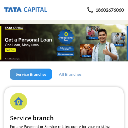
18602676060
Service Branches
All Branches
Service
branch
For any Payment or Service related query for your existing