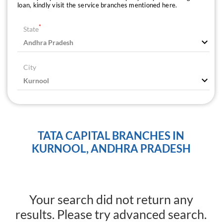
loan, kindly visit the service branches mentioned here.
*
State
City
TATA CAPITAL BRANCHES IN
KURNOOL, ANDHRA PRADESH
Your search did not return any
results. Please try advanced search.