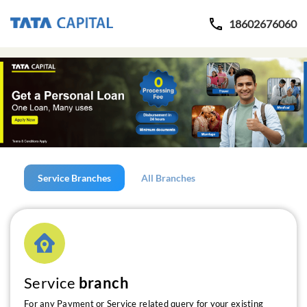
18602676060
Service Branches
All Branches
Service
branch
For any Payment or Service related query for your existing