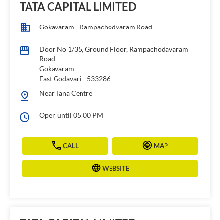
TATA CAPITAL LIMITED
Gokavaram - Rampachodvaram Road
Door No 1/35, Ground Floor, Rampachodavaram
Road
Gokavaram
East Godavari
-
533286
Near Tana Centre
Open until 05:00 PM
CALL
MAP
WEBSITE