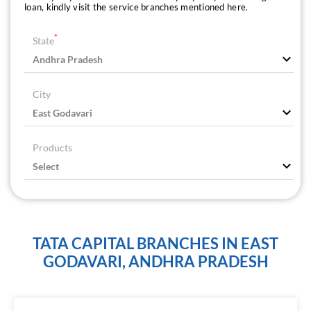
loan, kindly visit the service branches mentioned here.
*
State
City
Products
TATA CAPITAL BRANCHES IN EAST
GODAVARI, ANDHRA PRADESH