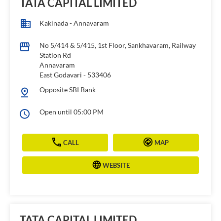
TATA CAPITAL LIMITED
Kakinada - Annavaram
No 5/414 & 5/415, 1st Floor, Sankhavaram, Railway
Station Rd
Annavaram
East Godavari
-
533406
Opposite SBI Bank
Open until 05:00 PM
CALL
MAP
WEBSITE
TATA CAPITAL LIMITED