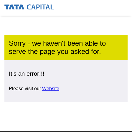
Sorry - we haven't been able to
serve the page you asked for.
It's an error!!!
Please visit our
Website