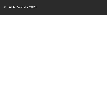
© TATA Capital - 2024