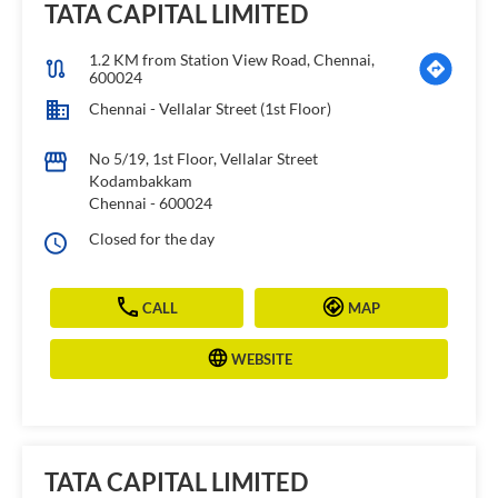
TATA CAPITAL LIMITED
1.2 KM from Station View Road, Chennai,
600024
Chennai - Vellalar Street (1st Floor)
No 5/19, 1st Floor, Vellalar Street
Kodambakkam
Chennai
-
600024
Closed for the day
CALL
MAP
WEBSITE
TATA CAPITAL LIMITED