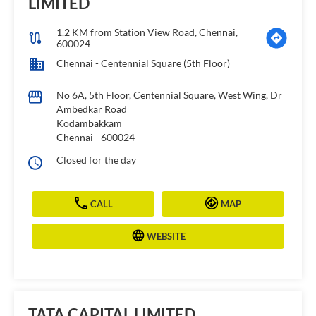
LIMITED
1.2 KM from Station View Road, Chennai,
600024
Chennai - Centennial Square (5th Floor)
No 6A, 5th Floor, Centennial Square, West Wing, Dr
Ambedkar Road
Kodambakkam
Chennai
-
600024
Closed for the day
CALL
MAP
WEBSITE
TATA CAPITAL LIMITED