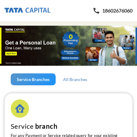
18602676060
Service Branches
All Branches
Service
branch
For any Payment or Service related query for your existing