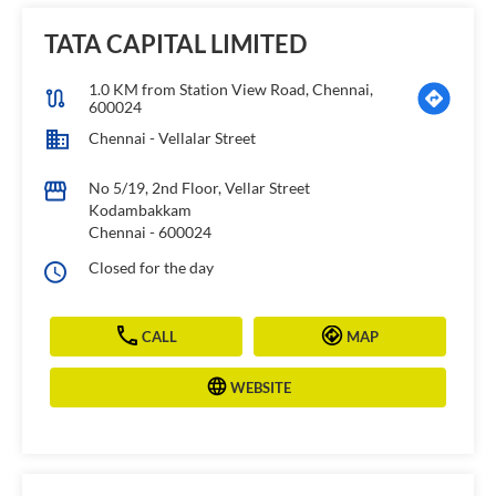
TATA CAPITAL LIMITED
1.0 KM from Station View Road, Chennai,
600024
Chennai - Vellalar Street
No 5/19, 2nd Floor, Vellar Street
Kodambakkam
Chennai
-
600024
Closed for the day
CALL
MAP
WEBSITE