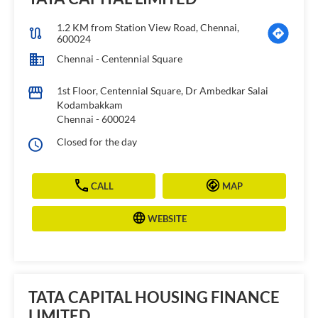
1.2 KM from Station View Road, Chennai,
600024
Chennai - Centennial Square
1st Floor, Centennial Square, Dr Ambedkar Salai
Kodambakkam
Chennai
-
600024
Closed for the day
CALL
MAP
WEBSITE
TATA CAPITAL HOUSING FINANCE
LIMITED