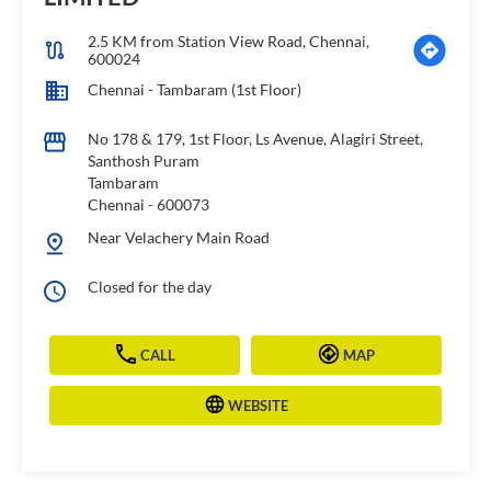
2.5 KM from Station View Road, Chennai,
600024
Chennai - Tambaram (1st Floor)
No 178 & 179, 1st Floor, Ls Avenue, Alagiri Street,
Santhosh Puram
Tambaram
Chennai
-
600073
Near Velachery Main Road
Closed for the day
CALL
MAP
WEBSITE