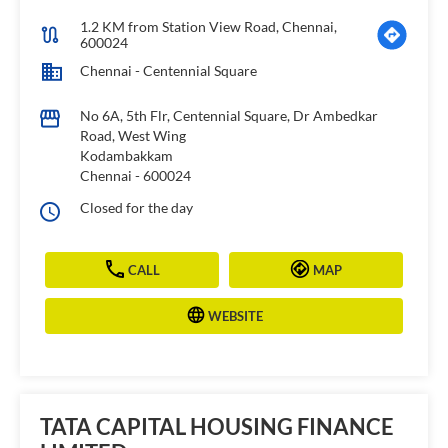
1.2 KM from Station View Road, Chennai,
600024
Chennai - Centennial Square
No 6A, 5th Flr, Centennial Square, Dr Ambedkar
Road, West Wing
Kodambakkam
Chennai
-
600024
Closed for the day
CALL
MAP
WEBSITE
TATA CAPITAL HOUSING FINANCE