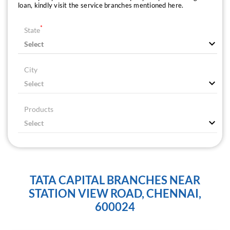
loan, kindly visit the service branches mentioned here.
*
State
City
Products
TATA CAPITAL BRANCHES NEAR
STATION VIEW ROAD, CHENNAI,
600024