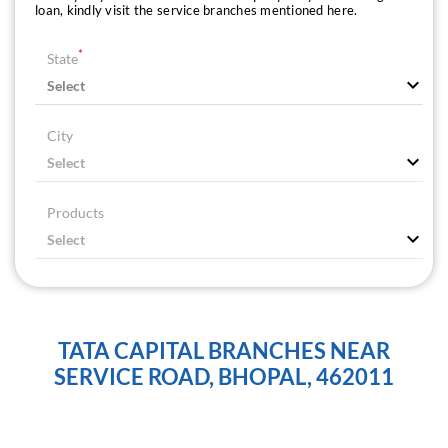
loan, kindly visit the service branches mentioned here.
*
State
City
Products
TATA CAPITAL BRANCHES NEAR
SERVICE ROAD, BHOPAL, 462011