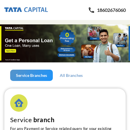
18602676060
Service Branches
All Branches
Service
branch
For any Payment or Service related query for your existing