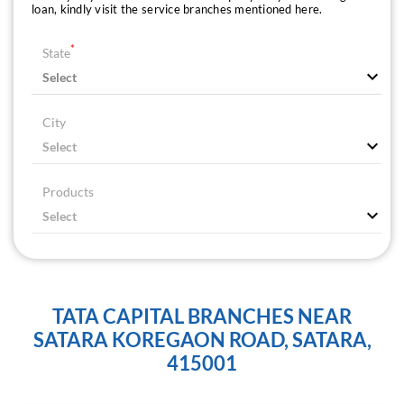
loan, kindly visit the service branches mentioned here.
*
State
City
Products
TATA CAPITAL BRANCHES NEAR
SATARA KOREGAON ROAD, SATARA,
415001