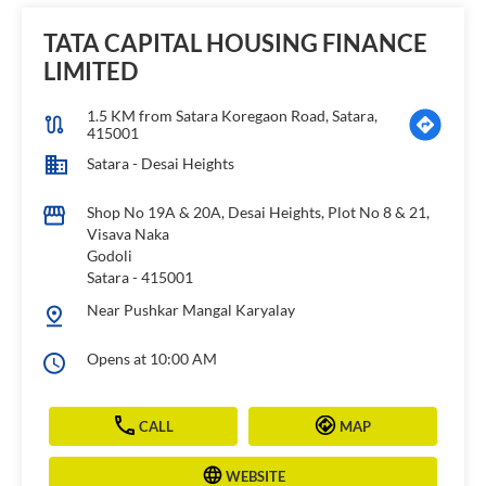
TATA CAPITAL HOUSING FINANCE
LIMITED
1.5 KM from Satara Koregaon Road, Satara,
415001
Satara - Desai Heights
Shop No 19A & 20A, Desai Heights, Plot No 8 & 21,
Visava Naka
Godoli
Satara
-
415001
Near Pushkar Mangal Karyalay
Opens at 10:00 AM
CALL
MAP
WEBSITE