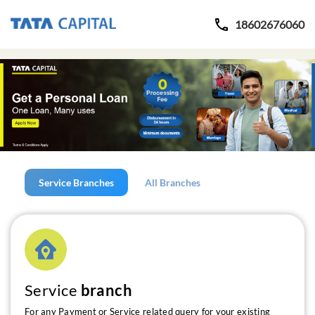
18602676060
Service Branches
All Branches
Service
branch
For any Payment or Service related query for your existing