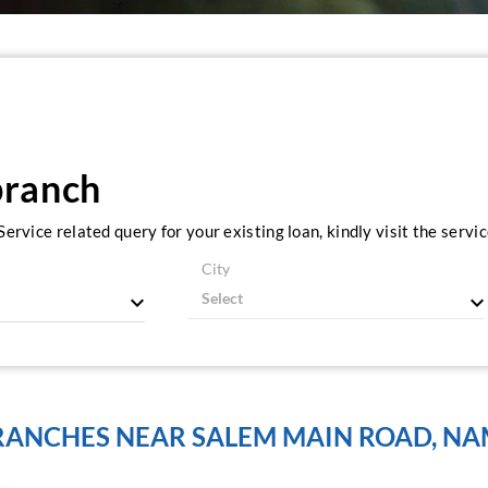
branch
ervice related query for your existing loan, kindly visit the serv
City
BRANCHES NEAR SALEM MAIN ROAD, NA