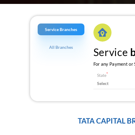
Service Branches
All Branches
Service
For any Payment or S
*
State
TATA CAPITAL 