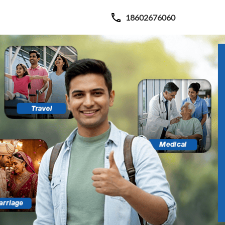
18602676060