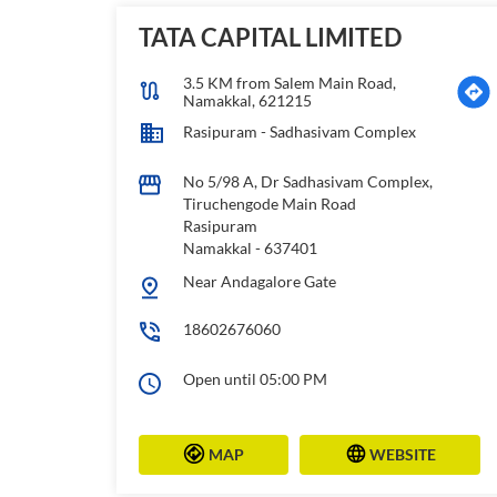
TATA CAPITAL LIMITED
3.5 KM from Salem Main Road,
Namakkal, 621215
Rasipuram - Sadhasivam Complex
No 5/98 A, Dr Sadhasivam Complex,
Tiruchengode Main Road
Rasipuram
Namakkal
-
637401
Near Andagalore Gate
18602676060
Open until 05:00 PM
MAP
WEBSITE