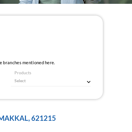
ice branches mentioned here.
Products
MAKKAL, 621215