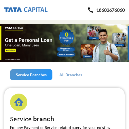
18602676060
Service Branches
All Branches
Service
branch
For any Payment or Service related query for your existing