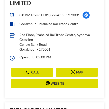
LIMITED
0.8 KM from SH-81, Gorakhpur, 273001
Gorakhpur - Prahalad Rai Trade Centre
2nd Floor, Prahalad Rai Trade Centre, Ayodhya
Crossing
Centre Bank Road
Gorakhpur
-
273001
Open until 05:00 PM
CALL
MAP
WEBSITE