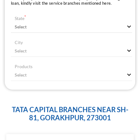
loan, kindly visit the service branches mentioned here.
*
State
City
Products
TATA CAPITAL BRANCHES NEAR SH-
81, GORAKHPUR, 273001