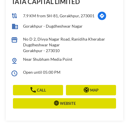
TATA CAPITAL LIMITED
7.9 KM from SH-81, Gorakhpur, 273001
Gorakhpur - Dugdheshwar Nagar
No D 2, Divya Nagar Road, Ranidiha Kherabar
Dugdheshwar Nagar
Gorakhpur
-
273010
Near Shubham Media Point
Open until 05:00 PM
CALL
MAP
WEBSITE