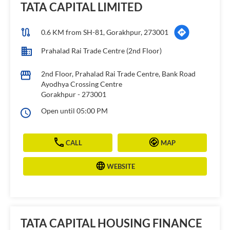
TATA CAPITAL LIMITED
0.6 KM from SH-81, Gorakhpur, 273001
Prahalad Rai Trade Centre (2nd Floor)
2nd Floor, Prahalad Rai Trade Centre, Bank Road
Ayodhya Crossing Centre
Gorakhpur
-
273001
Open until 05:00 PM
CALL
MAP
WEBSITE
TATA CAPITAL HOUSING FINANCE