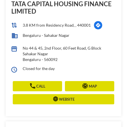
TATA CAPITAL HOUSING FINANCE
LIMITED
3.8 KM from Residency Road, , 440001
Bengaluru - Sahakar Nagar
No 44 & 45, 2nd Floor, 60 Feet Road, G Block
Sahakar Nagar
Bengaluru
-
560092
Closed for the day
CALL
MAP
WEBSITE