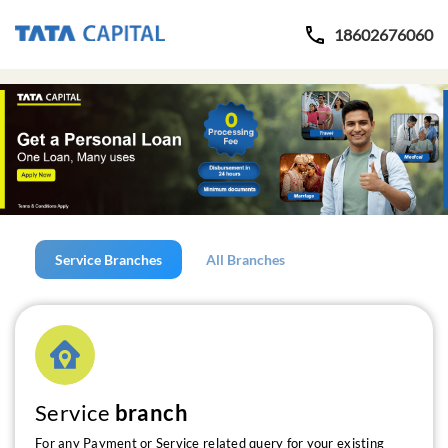
18602676060
Service Branches
All Branches
Service
branch
For any Payment or Service related query for your existing