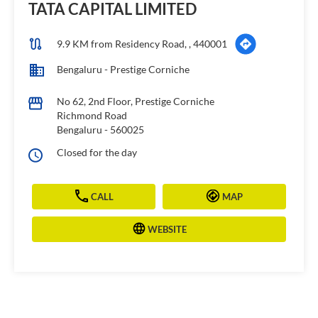
TATA CAPITAL LIMITED
9.9 KM from Residency Road, , 440001
Bengaluru - Prestige Corniche
No 62, 2nd Floor, Prestige Corniche
Richmond Road
Bengaluru
-
560025
Closed for the day
CALL
MAP
WEBSITE