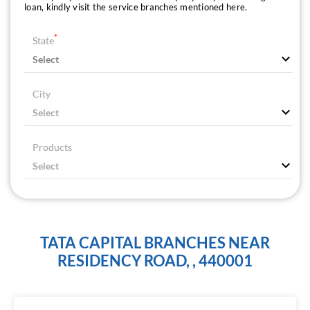
loan, kindly visit the service branches mentioned here.
*
State
City
Products
TATA CAPITAL BRANCHES NEAR
RESIDENCY ROAD, , 440001