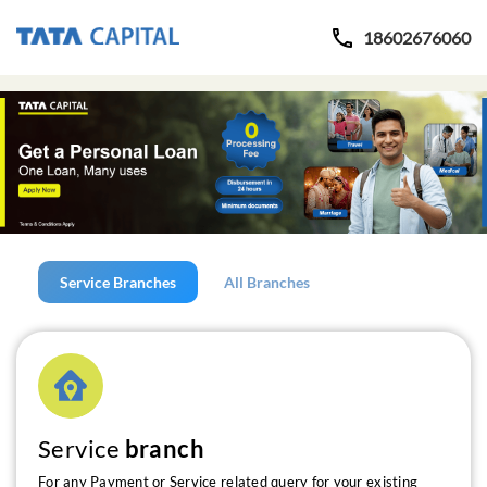
18602676060
Service Branches
All Branches
Service
branch
For any Payment or Service related query for your existing