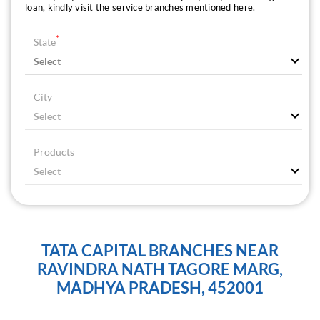
loan, kindly visit the service branches mentioned here.
*
State
City
Products
TATA CAPITAL BRANCHES NEAR
RAVINDRA NATH TAGORE MARG,
MADHYA PRADESH, 452001