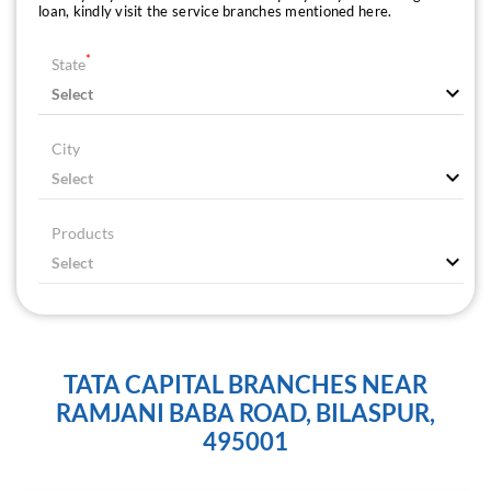
loan, kindly visit the service branches mentioned here.
*
State
City
Products
TATA CAPITAL BRANCHES NEAR
RAMJANI BABA ROAD, BILASPUR,
495001