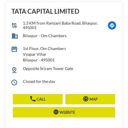
TATA CAPITAL LIMITED
1.3 KM from Ramjani Baba Road, Bilaspur,
495001
Bilaspur - Om Chambers
1st Floor, Om Chambers
Vyapar Vihar
Bilaspur
-
495001
Opposite Sriram Tower Gate
Closed for the day
CALL
MAP
WEBSITE