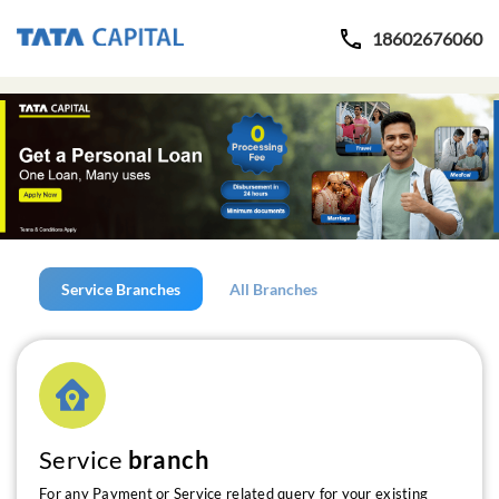
18602676060
Service Branches
All Branches
Service
branch
For any Payment or Service related query for your existing