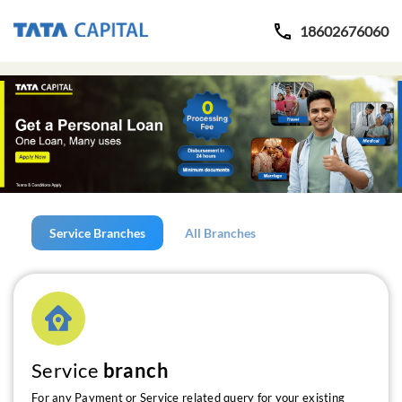
18602676060
Service Branches
All Branches
Service
branch
For any Payment or Service related query for your existing