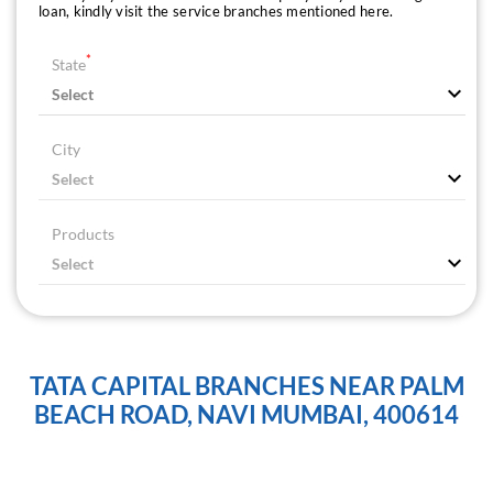
loan, kindly visit the service branches mentioned here.
*
State
City
Products
TATA CAPITAL BRANCHES NEAR PALM
BEACH ROAD, NAVI MUMBAI, 400614