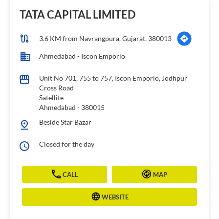
TATA CAPITAL LIMITED
3.6 KM from Navrangpura, Gujarat, 380013
Ahmedabad - Iscon Emporio
Unit No 701, 755 to 757, Iscon Emporio, Jodhpur
Cross Road
Satellite
Ahmedabad
-
380015
Beside Star Bazar
Closed for the day
CALL
MAP
WEBSITE