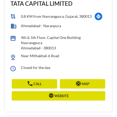
TATA CAPITAL LIMITED
0.8 KM from Navrangpura, Gujarat, 380013
Ahmedabad - Naranpura
4th & 5th Floor, Capital One Building
Navrangpura
Ahmedabad
-
380013
Near Mithakhali 6 Road
Closed for the day
CALL
MAP
WEBSITE