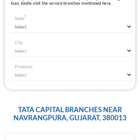
loan, kindly visit the service branches mentioned here.
*
State
City
Products
TATA CAPITAL BRANCHES NEAR
NAVRANGPURA, GUJARAT, 380013