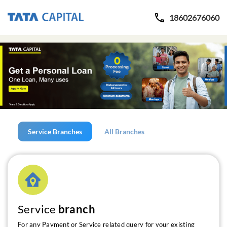
18602676060
Service Branches
All Branches
Service
branch
For any Payment or Service related query for your existing