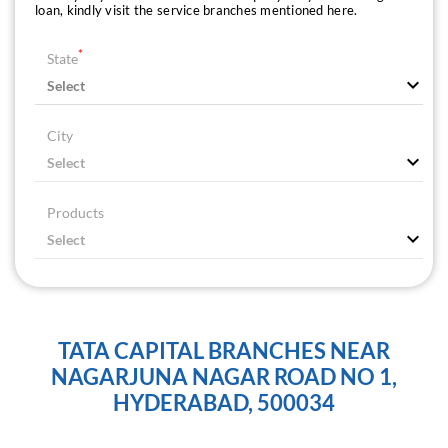
loan, kindly visit the service branches mentioned here.
*
State
City
Products
TATA CAPITAL BRANCHES NEAR
NAGARJUNA NAGAR ROAD NO 1,
HYDERABAD, 500034