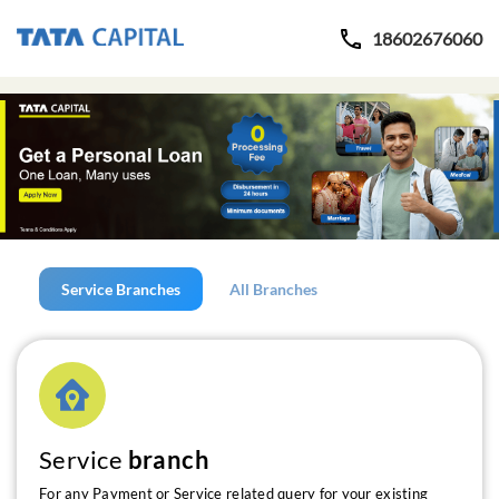
18602676060
Service Branches
All Branches
Service
branch
For any Payment or Service related query for your existing