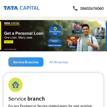
18602676060
Service Branches
All Branches
Service
branch
For any Payment or Service related query for your existing