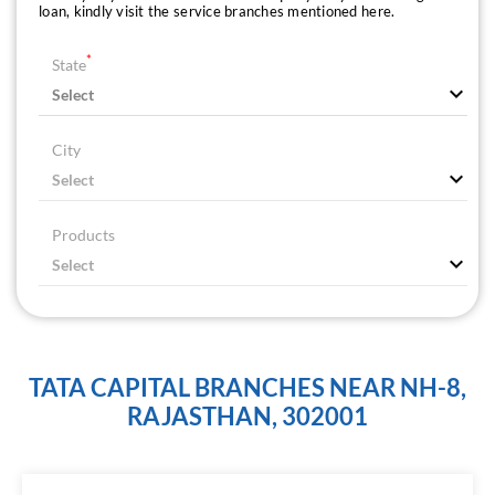
loan, kindly visit the service branches mentioned here.
*
State
City
Products
TATA CAPITAL BRANCHES NEAR NH-8,
RAJASTHAN, 302001