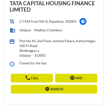
TATA CAPITAL HOUSING FINANCE
LIMITED
2.7 KM from NH-8, Rajasthan, 302001
Udaipur - Madhav Chambers
Plot No 44, 2nd Floor, Ashoka Palace, Kamla Nagar,
100 Ft Road
Shobhagpura
Udaipur
-
313001
Closed for the day
CALL
MAP
WEBSITE