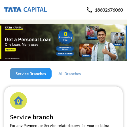
18602676060
Service Branches
All Branches
Service
branch
For any Payment or Service related query for your existing