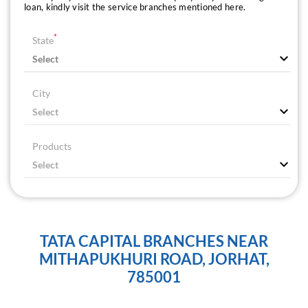
loan, kindly visit the service branches mentioned here.
*
State
City
Products
TATA CAPITAL BRANCHES NEAR
MITHAPUKHURI ROAD, JORHAT,
785001