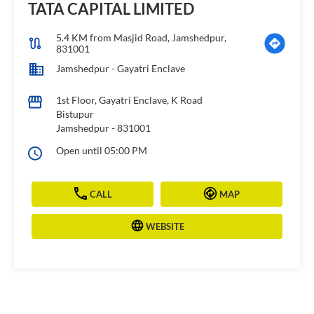
TATA CAPITAL LIMITED
5.4 KM from Masjid Road, Jamshedpur,
831001
Jamshedpur - Gayatri Enclave
1st Floor, Gayatri Enclave, K Road
Bistupur
Jamshedpur
-
831001
Open until 05:00 PM
CALL
MAP
WEBSITE