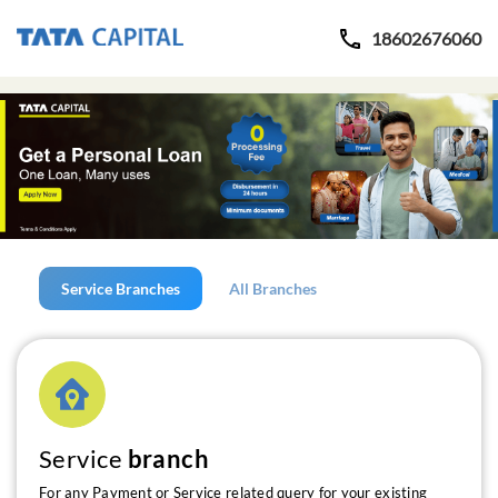
18602676060
Service Branches
All Branches
Service
branch
For any Payment or Service related query for your existing