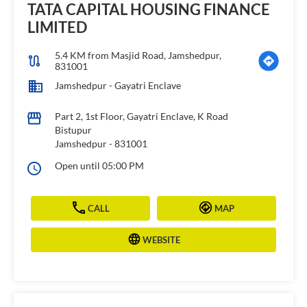
TATA CAPITAL HOUSING FINANCE
LIMITED
5.4 KM from Masjid Road, Jamshedpur,
831001
Jamshedpur - Gayatri Enclave
Part 2, 1st Floor, Gayatri Enclave, K Road
Bistupur
Jamshedpur
-
831001
Open until 05:00 PM
CALL
MAP
WEBSITE