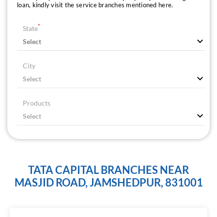
loan, kindly visit the service branches mentioned here.
*
State
City
Products
TATA CAPITAL BRANCHES NEAR
MASJID ROAD, JAMSHEDPUR, 831001