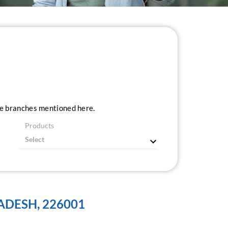
ice branches mentioned here.
Products
ADESH, 226001