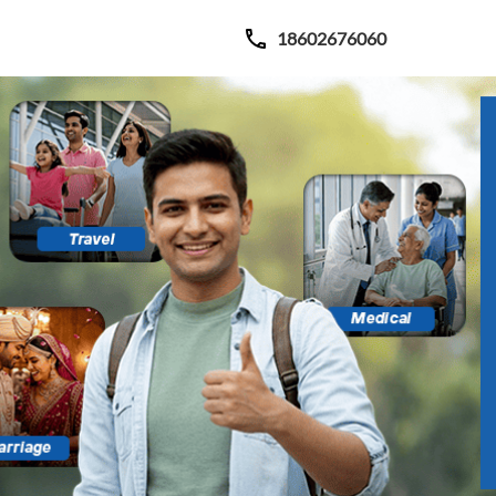
18602676060