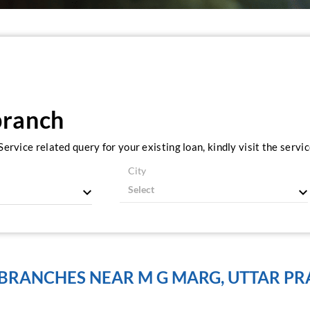
branch
ervice related query for your existing loan, kindly visit the serv
City
 BRANCHES NEAR M G MARG, UTTAR PR