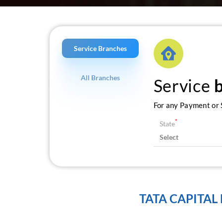
Service Branches
All Branches
Service
For any Payment or S
*
State
TATA CAPITAL