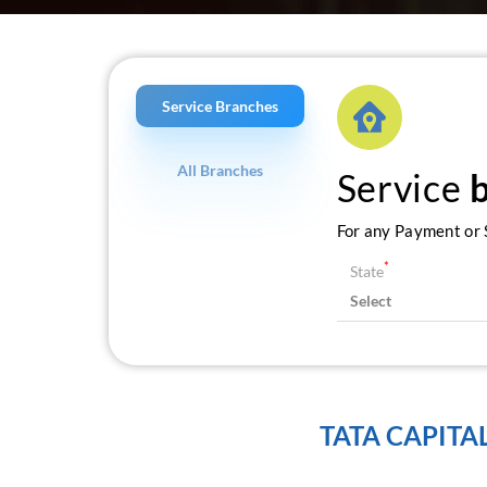
Service Branches
All Branches
Service
For any Payment or S
*
State
TATA CAPITA