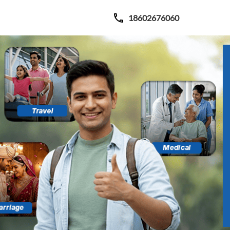
18602676060