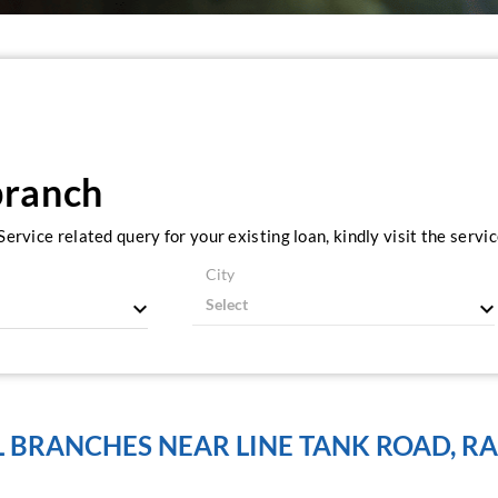
branch
ervice related query for your existing loan, kindly visit the serv
City
L BRANCHES NEAR LINE TANK ROAD, RA