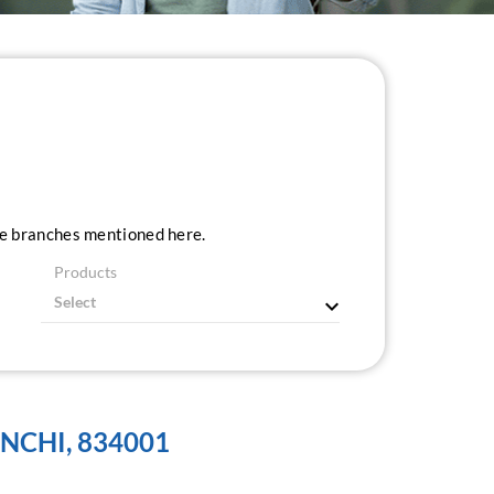
ice branches mentioned here.
Products
NCHI, 834001