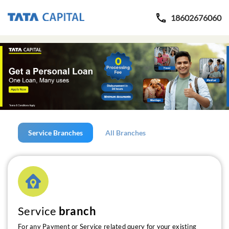
18602676060
Service Branches
All Branches
Service
branch
For any Payment or Service related query for your existing