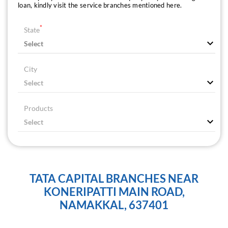
loan, kindly visit the service branches mentioned here.
*
State
City
Products
TATA CAPITAL BRANCHES NEAR
KONERIPATTI MAIN ROAD,
NAMAKKAL, 637401