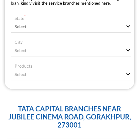
loan, kindly visit the service branches mentioned here.
*
State
City
Products
TATA CAPITAL BRANCHES NEAR
JUBILEE CINEMA ROAD, GORAKHPUR,
273001