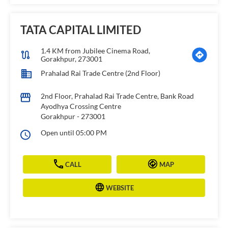
TATA CAPITAL LIMITED
1.4 KM from Jubilee Cinema Road,
Gorakhpur, 273001
Prahalad Rai Trade Centre (2nd Floor)
2nd Floor, Prahalad Rai Trade Centre, Bank Road
Ayodhya Crossing Centre
Gorakhpur
-
273001
Open until 05:00 PM
CALL
MAP
WEBSITE