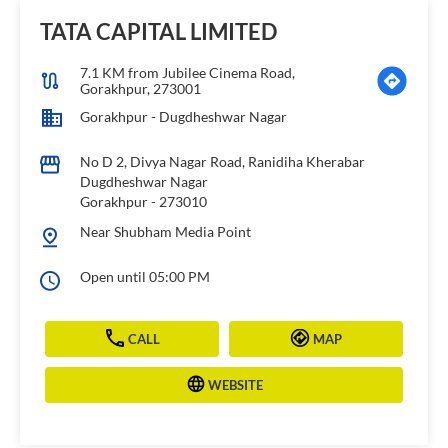
TATA CAPITAL LIMITED
7.1 KM from Jubilee Cinema Road,
Gorakhpur, 273001
Gorakhpur - Dugdheshwar Nagar
No D 2, Divya Nagar Road, Ranidiha Kherabar
Dugdheshwar Nagar
Gorakhpur
-
273010
Near Shubham Media Point
Open until 05:00 PM
CALL
MAP
WEBSITE