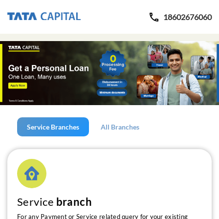
18602676060
Service Branches
All Branches
Service
branch
For any Payment or Service related query for your existing