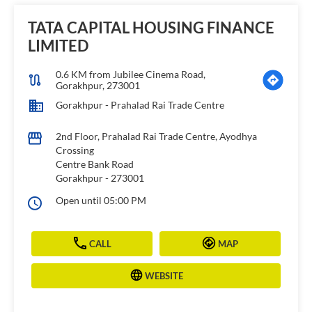
TATA CAPITAL HOUSING FINANCE
LIMITED
0.6 KM from Jubilee Cinema Road,
Gorakhpur, 273001
Gorakhpur - Prahalad Rai Trade Centre
2nd Floor, Prahalad Rai Trade Centre, Ayodhya
Crossing
Centre Bank Road
Gorakhpur
-
273001
Open until 05:00 PM
CALL
MAP
WEBSITE