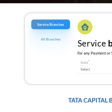
Service Branches
All Branches
Service
For any Payment or S
*
State
TATA CAPITAL 