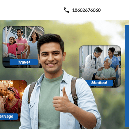
18602676060