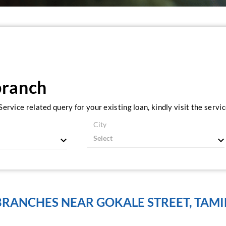
branch
ervice related query for your existing loan, kindly visit the serv
City
BRANCHES NEAR GOKALE STREET, TAMI