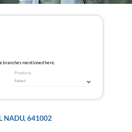
ice branches mentioned here.
Products
L NADU, 641002