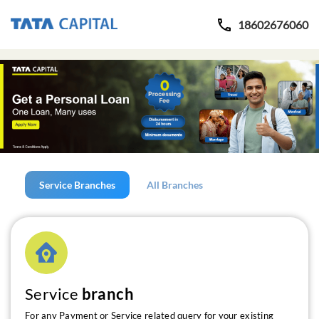
18602676060
Service Branches
All Branches
Service
branch
For any Payment or Service related query for your existing