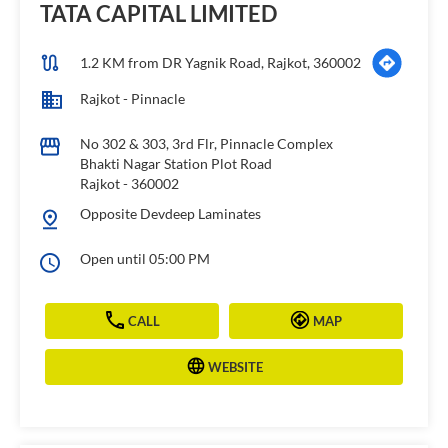
TATA CAPITAL LIMITED
1.2 KM from DR Yagnik Road, Rajkot, 360002
Rajkot - Pinnacle
No 302 & 303, 3rd Flr, Pinnacle Complex
Bhakti Nagar Station Plot Road
Rajkot
-
360002
Opposite Devdeep Laminates
Open until 05:00 PM
CALL
MAP
WEBSITE