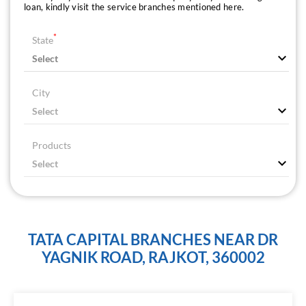
loan, kindly visit the service branches mentioned here.
*
State
City
Products
TATA CAPITAL BRANCHES NEAR DR
YAGNIK ROAD, RAJKOT, 360002