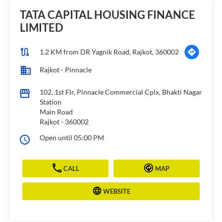
TATA CAPITAL HOUSING FINANCE
LIMITED
1.2 KM from DR Yagnik Road, Rajkot, 360002
Rajkot - Pinnacle
102, 1st Flr, Pinnacle Commercial Cplx, Bhakti Nagar
Station
Main Road
Rajkot
-
360002
Open until 05:00 PM
CALL
MAP
WEBSITE