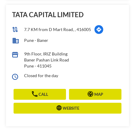
TATA CAPITAL LIMITED
7.7 KM from D Mart Road, , 416005
Pune - Baner
9th Floor, IRIZ Building
Baner Pashan Link Road
Pune
-
411045
Closed for the day
CALL
MAP
WEBSITE