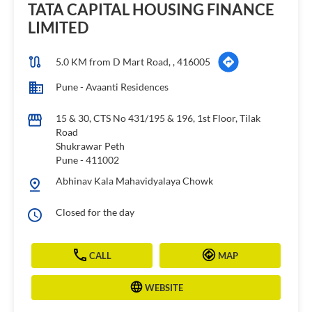
TATA CAPITAL HOUSING FINANCE
LIMITED
5.0 KM from D Mart Road, , 416005
Pune - Avaanti Residences
15 & 30, CTS No 431/195 & 196, 1st Floor, Tilak
Road
Shukrawar Peth
Pune
-
411002
Abhinav Kala Mahavidyalaya Chowk
Closed for the day
CALL
MAP
WEBSITE