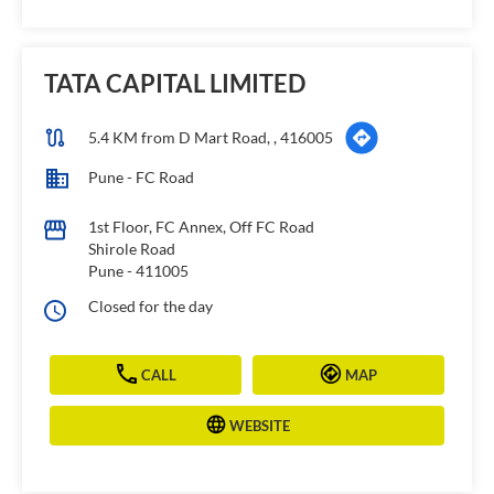
TATA CAPITAL LIMITED
5.4 KM from D Mart Road, , 416005
Pune - FC Road
1st Floor, FC Annex, Off FC Road
Shirole Road
Pune
-
411005
Closed for the day
CALL
MAP
WEBSITE