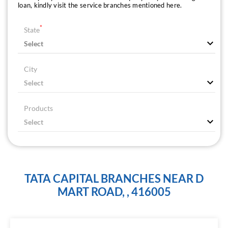
loan, kindly visit the service branches mentioned here.
*
State
City
Products
TATA CAPITAL BRANCHES NEAR D
MART ROAD, , 416005