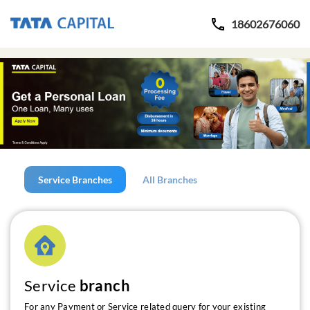
18602676060
Service Branches
All Branches
Service
branch
For any Payment or Service related query for your existing