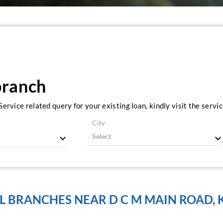
branch
ervice related query for your existing loan, kindly visit the serv
City
L BRANCHES NEAR D C M MAIN ROAD, 