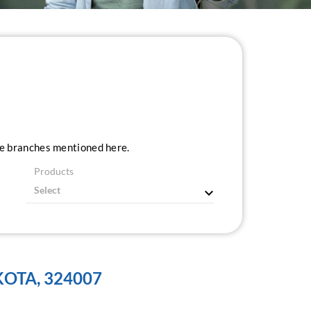
ice branches mentioned here.
Products
KOTA, 324007