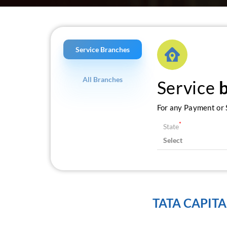
Service Branches
All Branches
Service
For any Payment or S
*
State
TATA CAPITA