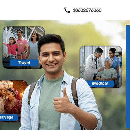
18602676060