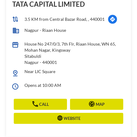
House No 247/0/3, 7th Flr, Riaan House, WN 65,
Mohan Nagar, Kingsway
Sitabuldi
Nagpur
-
440001
Near LIC Square
Opens at 10:00 AM
CALL
MAP
WEBSITE
TATA CAPITAL HOUSING FINANCE
LIMITED
3.8 KM from Central Bazar Road, , 440001