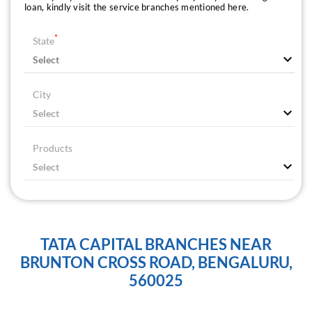
loan, kindly visit the service branches mentioned here.
*
State
City
Products
TATA CAPITAL BRANCHES NEAR
BRUNTON CROSS ROAD, BENGALURU,
560025