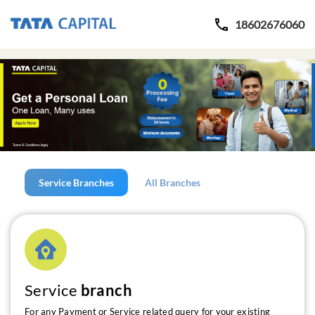
18602676060
Service Branches
All Branches
Service
branch
For any Payment or Service related query for your existing