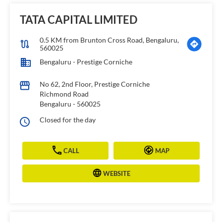
TATA CAPITAL LIMITED
0.5 KM from Brunton Cross Road, Bengaluru,
560025
Bengaluru - Prestige Corniche
No 62, 2nd Floor, Prestige Corniche
Richmond Road
Bengaluru
-
560025
Closed for the day
CALL
MAP
WEBSITE