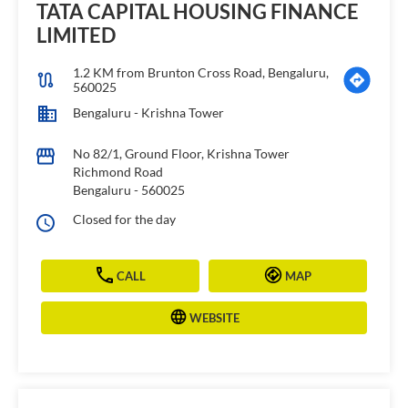
TATA CAPITAL HOUSING FINANCE
LIMITED
1.2 KM from Brunton Cross Road, Bengaluru,
560025
Bengaluru - Krishna Tower
No 82/1, Ground Floor, Krishna Tower
Richmond Road
Bengaluru
-
560025
Closed for the day
CALL
MAP
WEBSITE