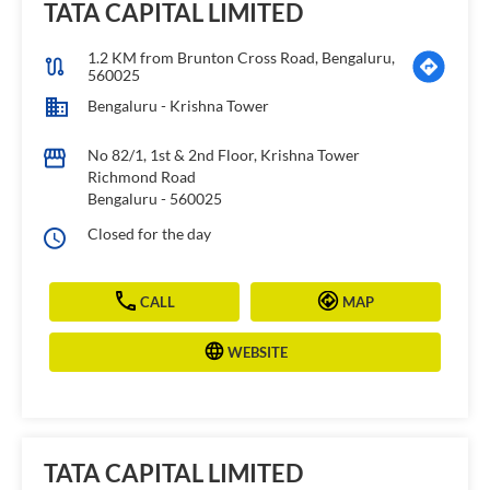
TATA CAPITAL LIMITED
1.2 KM from Brunton Cross Road, Bengaluru,
560025
Bengaluru - Krishna Tower
No 82/1, 1st & 2nd Floor, Krishna Tower
Richmond Road
Bengaluru
-
560025
Closed for the day
CALL
MAP
WEBSITE
TATA CAPITAL LIMITED