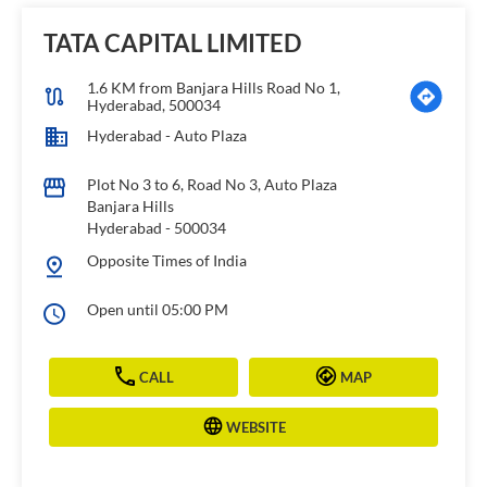
TATA CAPITAL LIMITED
1.6 KM from Banjara Hills Road No 1,
Hyderabad, 500034
Hyderabad - Auto Plaza
Plot No 3 to 6, Road No 3, Auto Plaza
Banjara Hills
Hyderabad
-
500034
Opposite Times of India
Open until 05:00 PM
CALL
MAP
WEBSITE