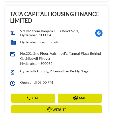
TATA CAPITAL HOUSING FINANCE
LIMITED
9.9 KM from Banjara Hills Road No 1,
Hyderabad, 500034
Hyderabad - Gachibowli
No.201, 2nd Floor, Vaishnavi's, Tanmai Plaza Behind
Gachibowli Flyover
Hyderabad
-
500032
Cyberhills Colony, P Janardhan Reddy Nagar
Open until 05:00 PM
CALL
MAP
WEBSITE