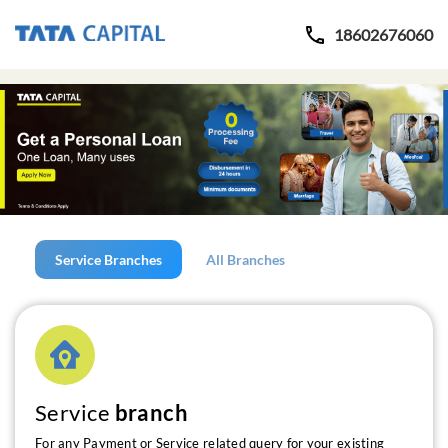
18602676060
Service Branches
All Branches
Service
branch
For any Payment or Service related query for your existing