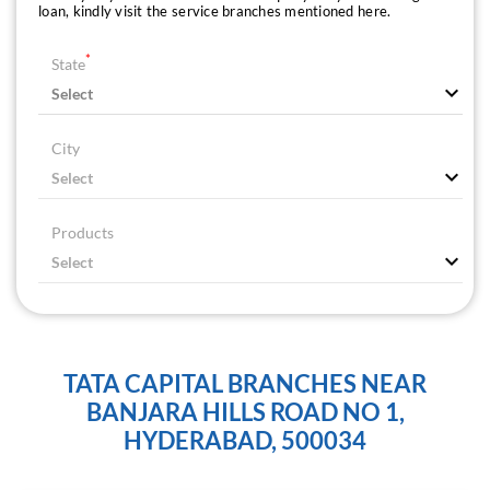
loan, kindly visit the service branches mentioned here.
*
State
City
Products
TATA CAPITAL BRANCHES NEAR
BANJARA HILLS ROAD NO 1,
HYDERABAD, 500034