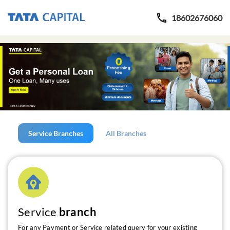
18602676060
Service Branches
All Branches
Service
branch
For any Payment or Service related query for your existing