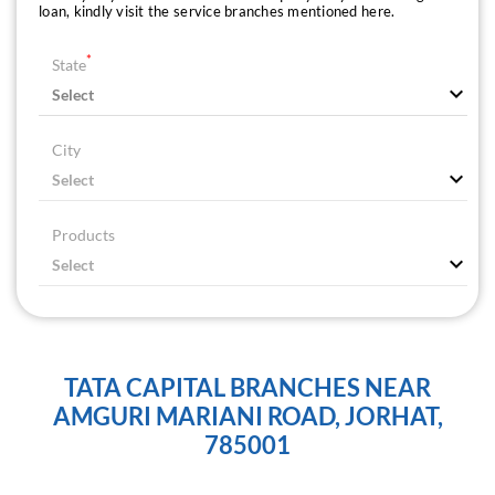
loan, kindly visit the service branches mentioned here.
*
State
City
Products
TATA CAPITAL BRANCHES NEAR
AMGURI MARIANI ROAD, JORHAT,
785001