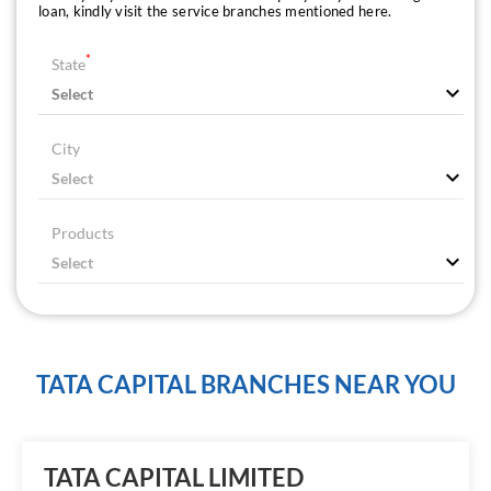
loan, kindly visit the service branches mentioned here.
*
State
City
Products
TATA CAPITAL BRANCHES NEAR YOU
TATA CAPITAL LIMITED