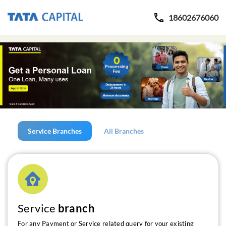
18602676060
Service Branches
All Branches
Service
branch
For any Payment or Service related query for your existing