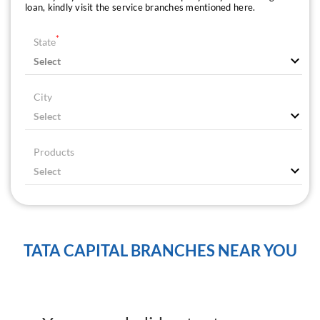
loan, kindly visit the service branches mentioned here.
*
State
City
Products
TATA CAPITAL BRANCHES NEAR YOU