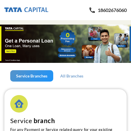
18602676060
Service Branches
All Branches
Service
branch
For any Payment or Service related query for your existing