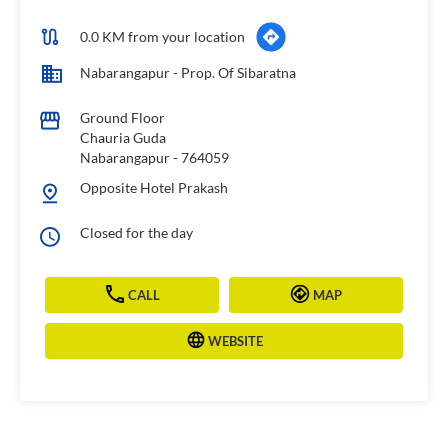
0.0 KM from your location
Nabarangapur - Prop. Of Sibaratna
Ground Floor
Chauria Guda
Nabarangapur
-
764059
Opposite Hotel Prakash
Closed for the day
CALL
MAP
WEBSITE