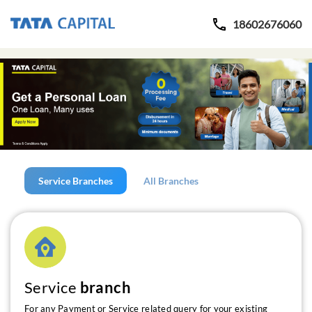
18602676060
Service Branches
All Branches
Service
branch
For any Payment or Service related query for your existing