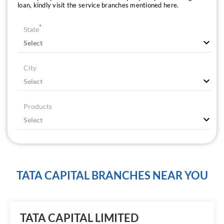
loan, kindly visit the service branches mentioned here.
*
State
City
Products
TATA CAPITAL BRANCHES NEAR YOU
TATA CAPITAL LIMITED