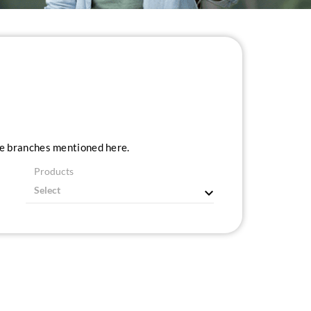
ice branches mentioned here.
Products