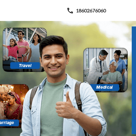
18602676060