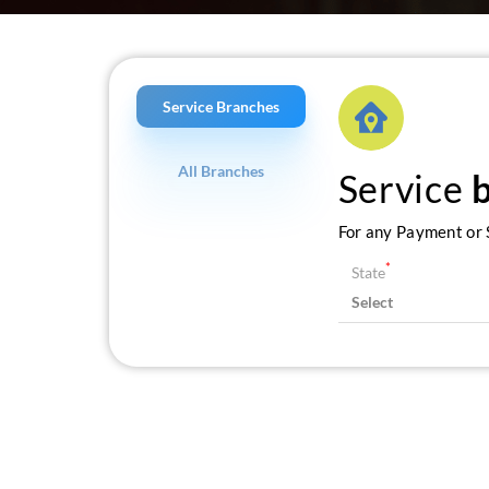
Service Branches
All Branches
Service
For any Payment or S
*
State