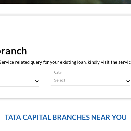
branch
ervice related query for your existing loan, kindly visit the serv
City
TATA CAPITAL BRANCHES NEAR YOU