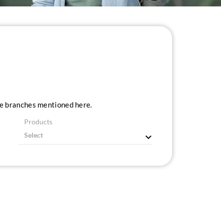
ice branches mentioned here.
Products