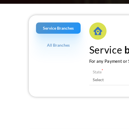
Service Branches
All Branches
Service
For any Payment or S
*
State