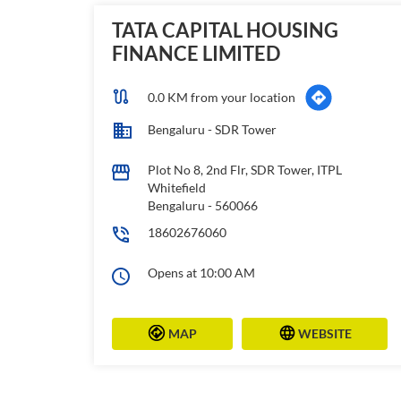
TATA CAPITAL HOUSING
FINANCE LIMITED
0.0 KM from your location
Bengaluru - SDR Tower
Plot No 8, 2nd Flr, SDR Tower, ITPL
Whitefield
Bengaluru
-
560066
18602676060
Opens at 10:00 AM
MAP
WEBSITE