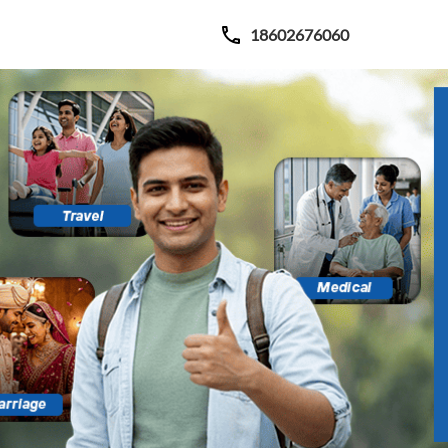
18602676060