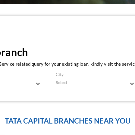
branch
ervice related query for your existing loan, kindly visit the serv
City
TATA CAPITAL BRANCHES NEAR YOU