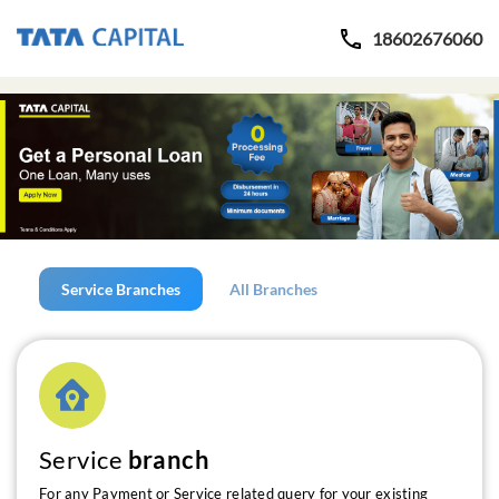
18602676060
Service Branches
All Branches
Service
branch
For any Payment or Service related query for your existing