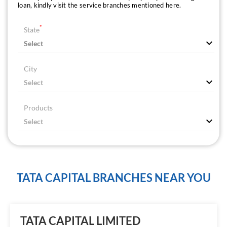
loan, kindly visit the service branches mentioned here.
*
State
City
Products
TATA CAPITAL BRANCHES NEAR YOU
TATA CAPITAL LIMITED