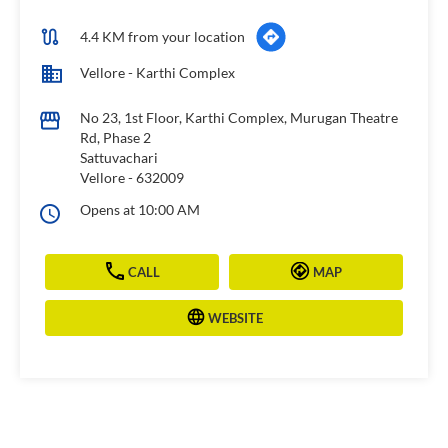
4.4 KM from your location
Vellore - Karthi Complex
No 23, 1st Floor, Karthi Complex, Murugan Theatre
Rd, Phase 2
Sattuvachari
Vellore
-
632009
Opens at 10:00 AM
CALL
MAP
WEBSITE